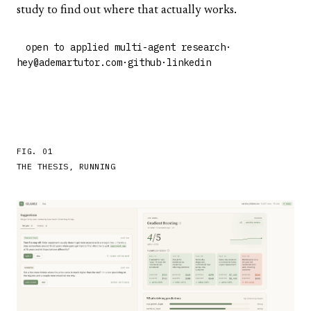
study to find out where that actually works.
open to applied multi-agent research
·
hey@ademartutor.com
·
github
·
linkedin
FIG. 01
THE THESIS, RUNNING