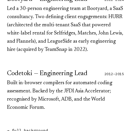
Led a 30-person engineering team at Bootyard, a SaaS
consultancy. Two defining client engagements:
HURR
(architected the multi-tenant SaaS that powered
white-label rental for
Selfridges
,
Matches
,
John Lewis
,
and
Flannels
), and
LeagueSide
as early engineering
hire (acquired by TeamSnap in 2022).
Codetoki — Engineering Lead
2012–2015
Built in-browser compilers for automated coding
assessment. Backed by the
JFDI Asia Accelerator
;
recognised by
Microsoft
,
ADB
, and the
World
Economic Forum
.
→ full background