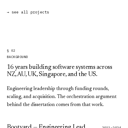
→ see all projects
§ 02
BACKGROUND
16
years building software systems across
NZ, AU, UK, Singapore, and the US.
Engineering leadership through funding rounds,
scaling, and acquisition. The orchestration argument
behind the dissertation comes from that work.
Bootyard — Engineering Lead
2011–2024