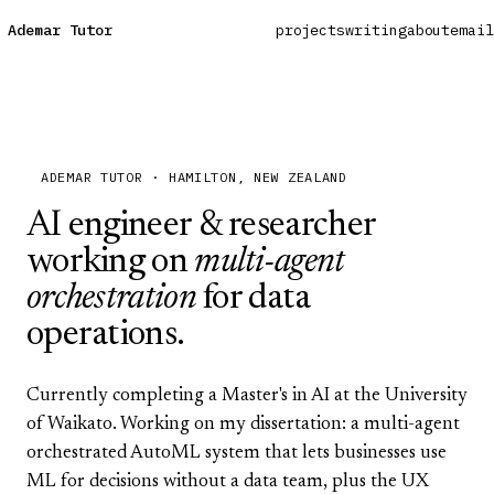
Ademar Tutor
projects
writing
about
email
ADEMAR TUTOR · HAMILTON, NEW ZEALAND
AI engineer & researcher
working on
multi-agent
orchestration
for data
operations.
Currently completing a Master's in AI at the
University
of Waikato
. Working on my dissertation: a multi-agent
orchestrated AutoML system that lets businesses use
ML for decisions without a data team, plus the UX