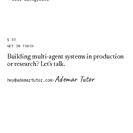
§ 03
GET IN TOUCH
Building multi-agent systems in production
or research? Let's talk.
Ademar Tutor
hey@ademartutor.com
·