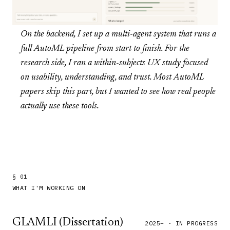
On the backend, I set up a multi-agent system that runs a
full AutoML pipeline from start to finish. For the
research side, I ran a within-subjects UX study focused
on usability, understanding, and trust. Most AutoML
papers skip this part, but I wanted to see how real people
actually use these tools.
§ 01
WHAT I'M WORKING ON
GLAMLI (Dissertation)
2025– · IN PROGRESS