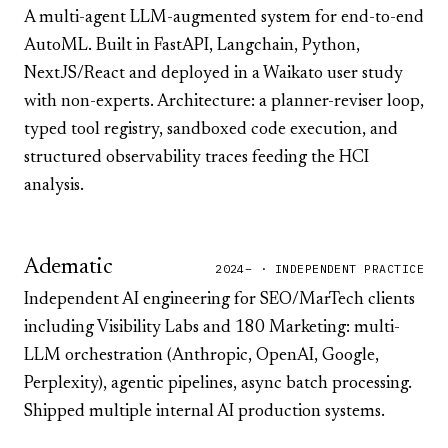
A multi-agent LLM-augmented system for end-to-end
AutoML. Built in FastAPI, Langchain, Python,
NextJS/React and deployed in a Waikato user study
with non-experts. Architecture: a planner-reviser loop,
typed tool registry, sandboxed code execution, and
structured observability traces feeding the HCI
analysis.
Adematic
2024– · INDEPENDENT PRACTICE
Independent AI engineering for SEO/MarTech clients
including
Visibility Labs
and
180 Marketing
: multi-
LLM orchestration (Anthropic, OpenAI, Google,
Perplexity), agentic pipelines, async batch processing.
Shipped multiple internal AI production systems.